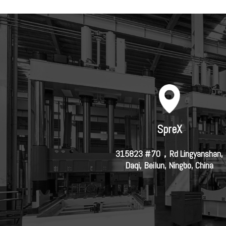
SpreX
315823 #70，Rd Lingyanshan,
Daqi, Beilun, Ningbo, China