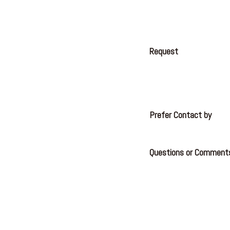
Request
Prefer Contact by
Questions or Comment