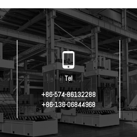
Tel
+86-574-86132288
+86-136-06844968