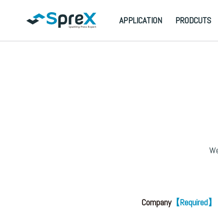
APPLICATION
PRODCUTS
We
Company
【Required】