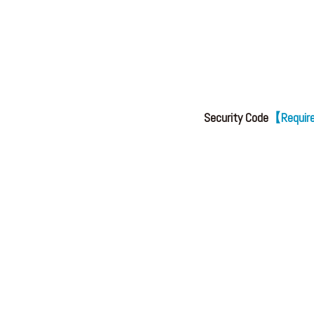
Security Code
【Requi