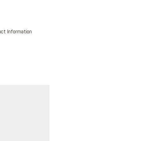
ct Information