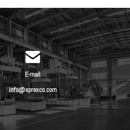
E-mail
info@sprexco.com