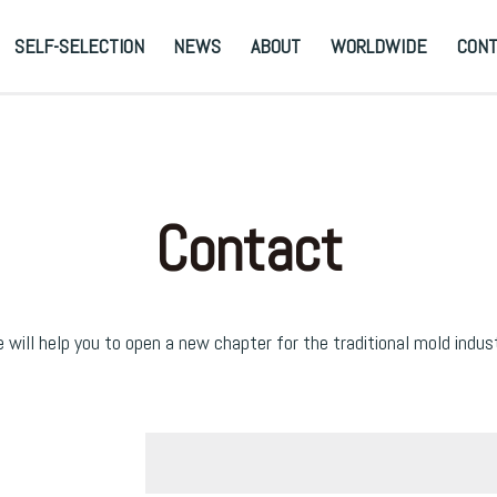
SELF-SELECTION
NEWS
ABOUT
WORLDWIDE
CON
Contact
 will help you to open a new chapter for the traditional mold indust