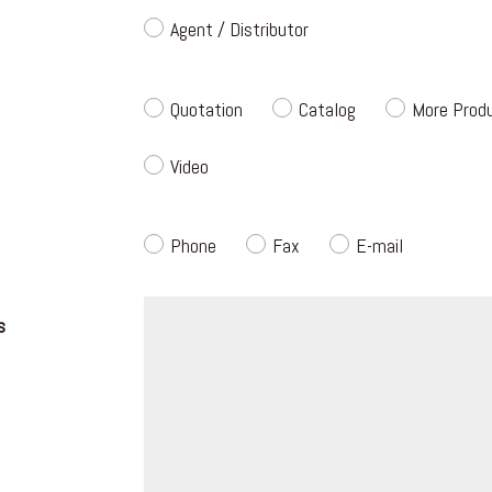
Agent / Distributor
Quotation
Catalog
More Produ
Video
Phone
Fax
E-mail
s