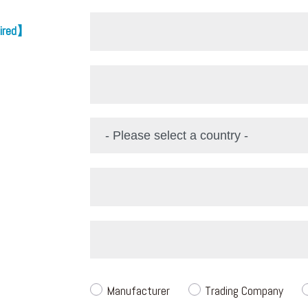
ired】
Manufacturer
Trading Company