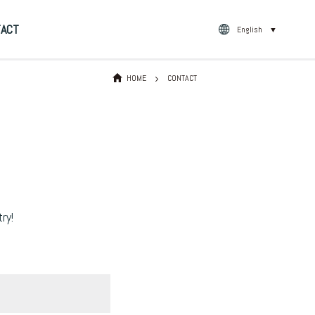
TACT
English
▼
HOME
CONTACT
ry!