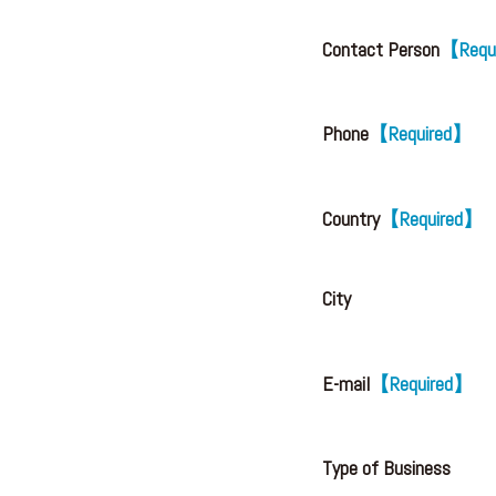
Contact Person
【Requ
Phone
【Required】
Country
【Required】
City
E-mail
【Required】
Type of Business