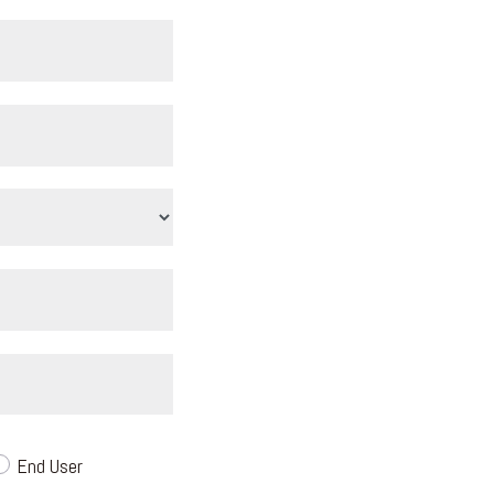
End User